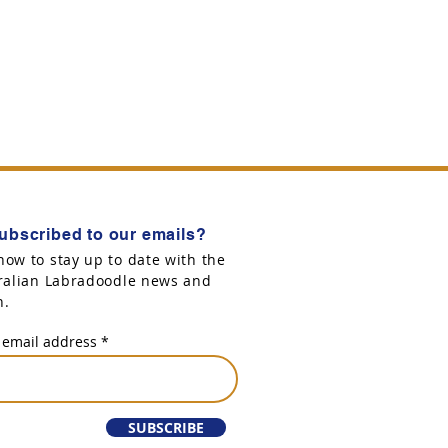
ubscribed to our emails?
now to stay up to date with the
tralian Labradoodle news and
n.
 email address
SUBSCRIBE