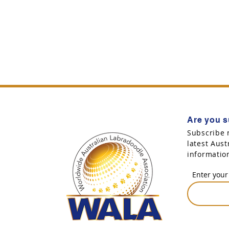
Are you s
Subscribe 
latest Aus
informatio
Enter your