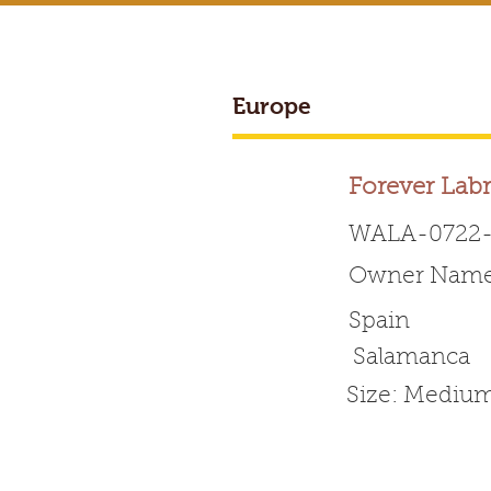
Europe
BREEDER ACCESS
Forever Lab
WALA-0722-
Owner Name:
Worldwide 
Spain
Salamanca
HOME
ABOUT WALA
Size: Mediu