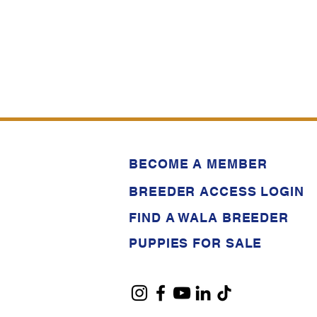
BECOME A MEMBER
BREEDER ACCESS LOGIN
FIND A WALA BREEDER
PUPPIES FOR SALE