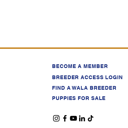
BECOME A MEMBER
BREEDER ACCESS LOGIN
FIND A WALA BREEDER
PUPPIES FOR SALE