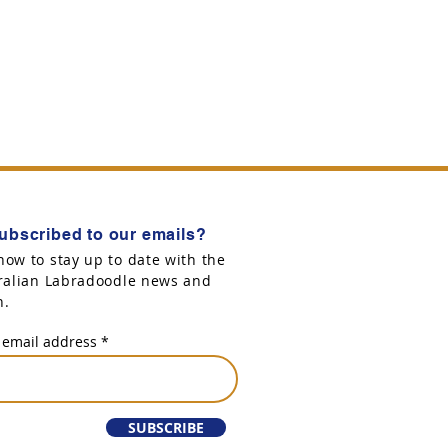
ubscribed to our emails?
now to stay up to date with the
tralian Labradoodle news and
n.
 email address
SUBSCRIBE