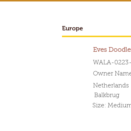
Europe
BREEDER ACCESS
Eves Doodle
WALA-0223-
Owner Name:
Worldwide 
Netherlands
Balkbrug
HOME
ABOUT WALA
Size: Mediu