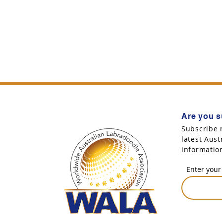
Are you s
Subscribe 
latest Aus
informatio
Enter your