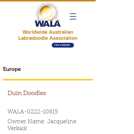
Worldwide Australian
Labradoodle Association
FIND A BREEDER
Europe
Duin Doodles
WALA-0222-10815
Owner Name: Jacqueline
Verkaik