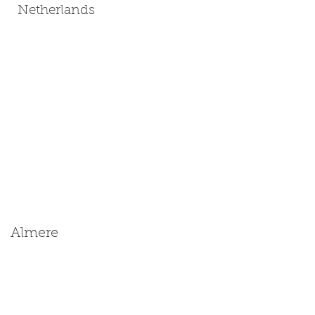
Netherlands
Almere
Size: Miniature