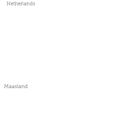
Netherlands
Maasland
Size: Miniature | Medium