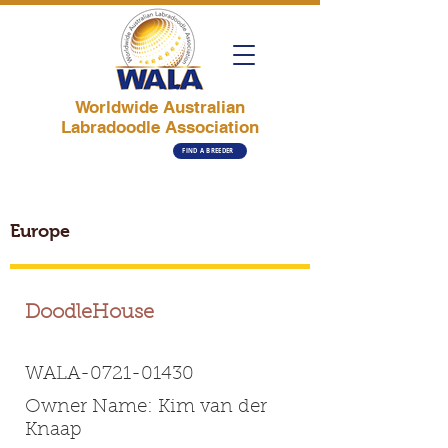
Worldwide Australian
Labradoodle Association
FIND A BREEDER
Europe
DoodleHouse
WALA-0721-01430
Owner Name: Kim van der
Knaap