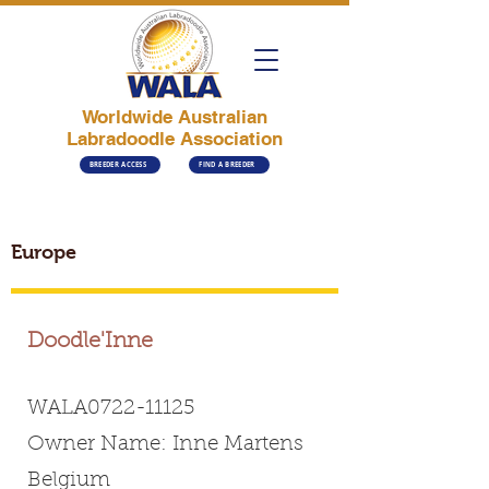
Worldwide Australian
Labradoodle Association
BREEDER ACCESS
FIND A BREEDER
Europe
Doodle'Inne
WALA0722-11125
Owner Name: Inne Martens
Belgium