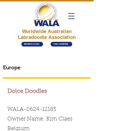
Worldwide Australian
Labradoodle Association
BREEDER ACCESS
FIND A BREEDER
Europe
Dolce Doodles
WALA-0624-12185
Owner Name: Kim Claes
Belgium