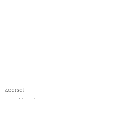
Zoersel
Size: Miniature