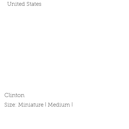
United States
Clinton
Size: Miniature | Medium |
Standard