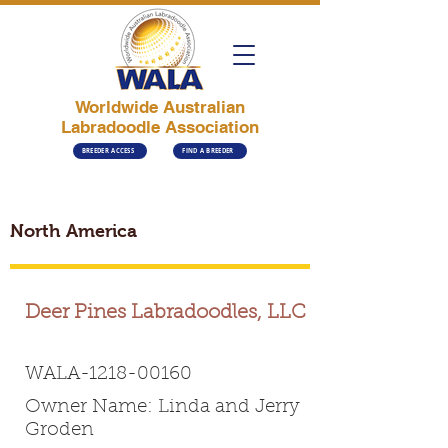
Worldwide Australian
Labradoodle Association
BREEDER ACCESS
FIND A BREEDER
North America
Deer Pines Labradoodles, LLC
WALA-1218-00160
Owner Name: Linda and Jerry
Groden