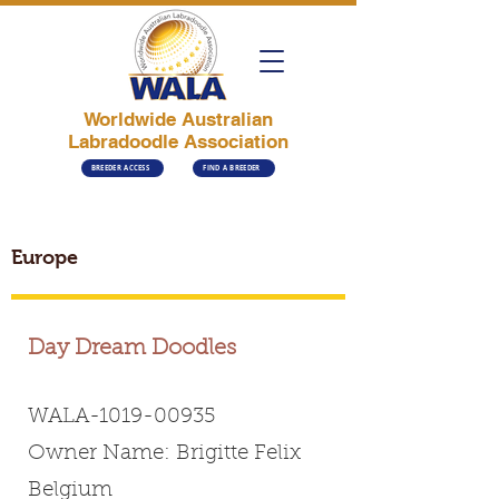
Worldwide Australian
Labradoodle Association
BREEDER ACCESS
FIND A BREEDER
Europe
Day Dream Doodles
WALA-1019-00935
Owner Name: Brigitte Felix
Belgium