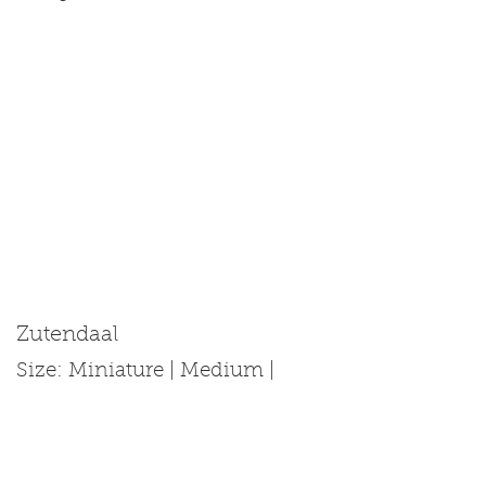
Zutendaal
Size: Miniature | Medium |
Standard