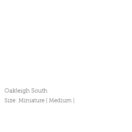
Oakleigh South
Size: Miniature | Medium |
Standard