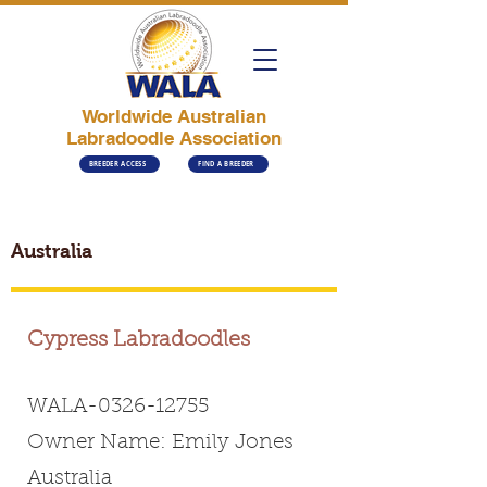
Worldwide Australian
Labradoodle Association
BREEDER ACCESS
FIND A BREEDER
Australia
Cypress Labradoodles
WALA-0326-12755
Owner Name: Emily Jones
Australia