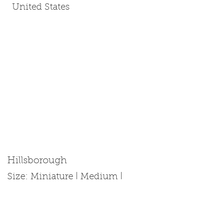
United States
Hillsborough
Size: Miniature | Medium |
Standard