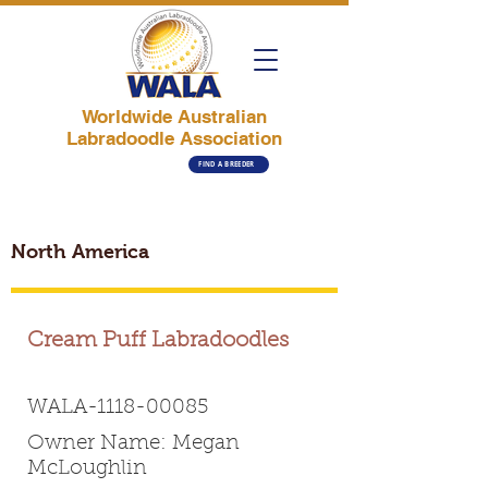
Worldwide Australian
Labradoodle Association
FIND A BREEDER
North America
Cream Puff Labradoodles
WALA-1118-00085
Owner Name: Megan
McLoughlin