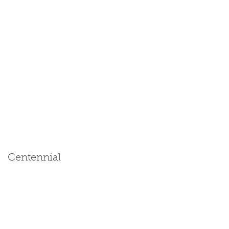
Centennial