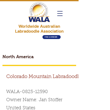
Worldwide Australian
Labradoodle Association
FIND A BREEDER
North America
Colorado Mountain Labradoodles
WALA-0825-12590
Owner Name: Jan Stoffer
United States