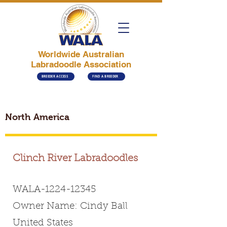
Worldwide Australian
Labradoodle Association
BREEDER ACCESS
FIND A BREEDER
North America
Clinch River Labradoodles
WALA-1224-12345
Owner Name: Cindy Ball
United States