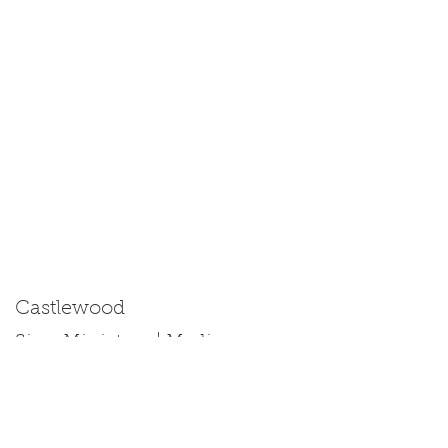
Castlewood
Size: Miniature | Medium