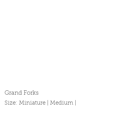
Grand Forks
Size: Miniature | Medium |
Standard