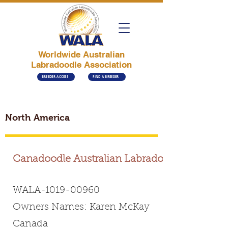
Worldwide Australian
Labradoodle Association
BREEDER ACCESS
FIND A BREEDER
North America
Canadoodle Australian Labradoodles
WALA-1019-00960
Owners Names: Karen McKay
Canada