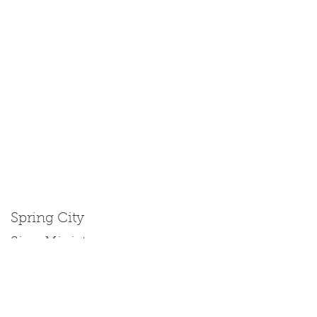
Spring City
Size: Miniature