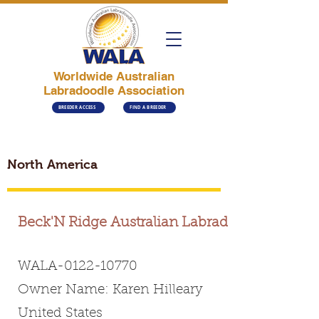
Worldwide Australian
Labradoodle Association
BREEDER ACCESS
FIND A BREEDER
North America
Beck'N Ridge Australian Labradoodles
WALA-0122-10770
Owner Name: Karen Hilleary
United States