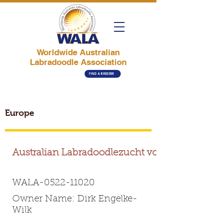
Worldwide Australian
Labradoodle Association
FIND A BREEDER
Europe
Australian Labradoodlezucht vom Sudetal
WALA-0522-11020
Owner Name: Dirk Engelke-
Wilk