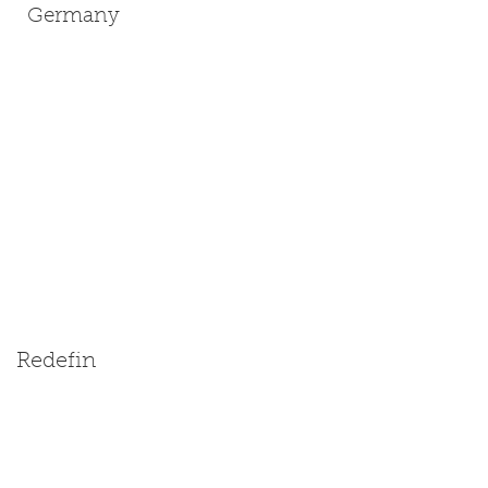
Germany
Redefin