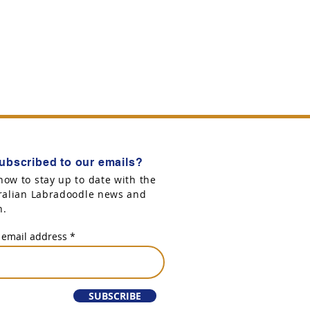
ubscribed to our emails?
now to stay up to date with the
tralian Labradoodle news and
n.
 email address
SUBSCRIBE