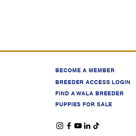
BECOME A MEMBER
BREEDER ACCESS LOGIN
FIND A WALA BREEDER
PUPPIES FOR SALE