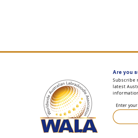
Are you s
Subscribe 
latest Aus
informatio
Enter your