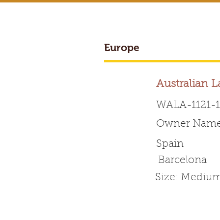
Europe
BREEDER ACCESS
Australian 
WALA-1121-
Owner Name
Worldwide 
Spain
Barcelona
HOME
ABOUT WALA
Size: Mediu