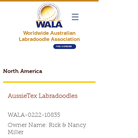
Worldwide Australian
Labradoodle Association
FIND A BREEDER
North America
AussieTex Labradoodles
WALA-0222-10835
Owner Name: Rick & Nancy
Miller