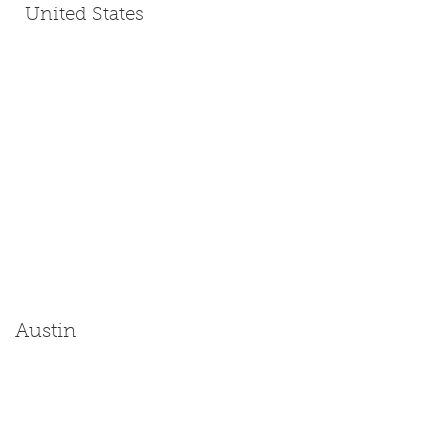
United States
Austin
Size: Miniature | Medium