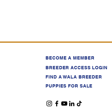
BECOME A MEMBER
BREEDER ACCESS LOGIN
FIND A WALA BREEDER
PUPPIES FOR SALE