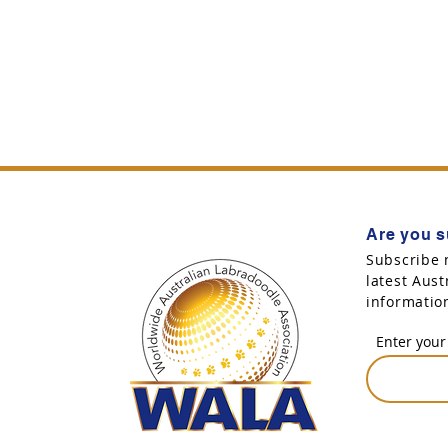
Are you s
Subscribe 
latest Aus
informatio
Enter your