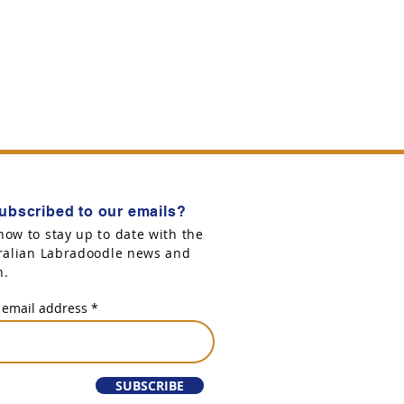
ubscribed to our emails?
now to stay up to date with the
tralian Labradoodle news and
n.
 email address
SUBSCRIBE