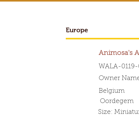
Europe
Animosa's A
WALA-0119-
Owner Name:
Worldwide 
Belgium
Oordegem
HOME
ABOUT WALA
Size: Miniatu