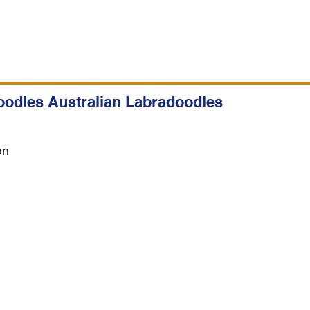
oodles Australian Labradoodles
on