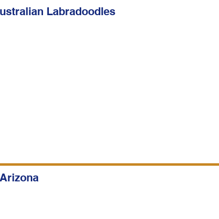
stralian Labradoodles
 Arizona