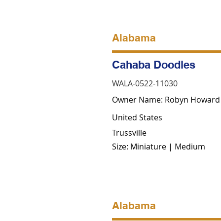
Alabama
Cahaba Doodles
WALA-0522-11030
Owner Name: Robyn Howard
United States
Trussville
Size: Miniature | Medium
Alabama