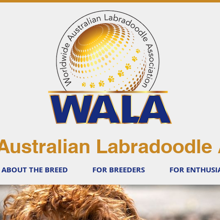
Australian Labradoodle 
ABOUT THE BREED
FOR BREEDERS
FOR ENTHUSI