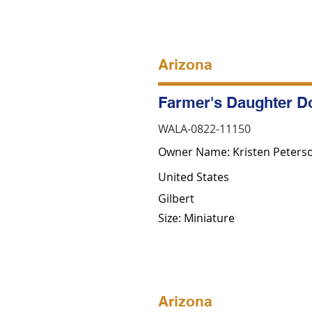
Arizona
Farmer's Daughter D
WALA-0822-11150
Owner Name: Kristen Peters
United States
Gilbert
Size: Miniature
Arizona