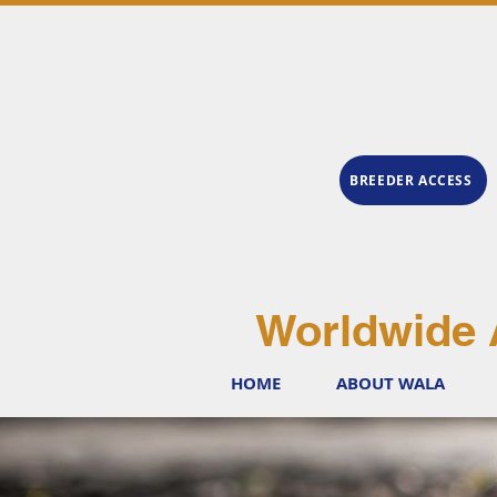
BREEDER ACCESS
Worldwide 
HOME
ABOUT WALA