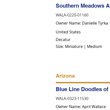
Southern Meadows Au
WALA-0220-01160
Owner Name: Danielle Tyrka
United States
Decatur
Size: Miniature | Medium
Arizona
Blue Line Doodles of
WALA-0323-11530
Owner Name: April Wallace