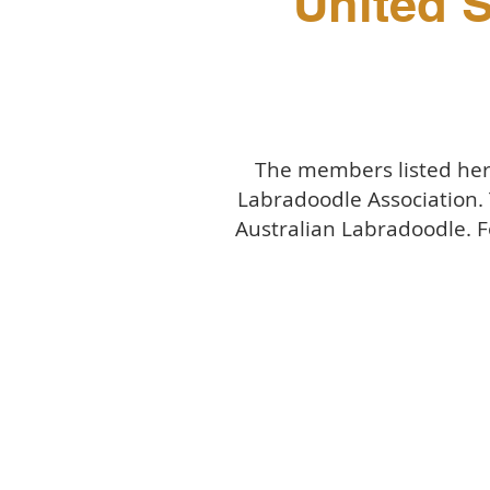
United S
The members listed here
Labradoodle Association.
Australian Labradoodle. F