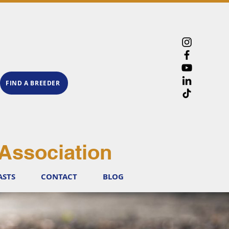
FIND A BREEDER
Association
ASTS
CONTACT
BLOG