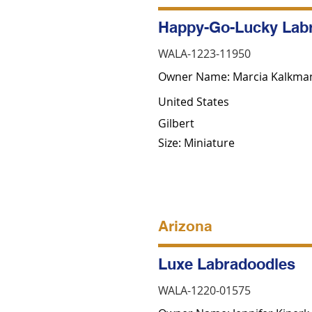
Happy-Go-Lucky Lab
WALA-1223-11950
Owner Name: Marcia Kalkma
United States
Gilbert
Size: Miniature
Arizona
Luxe Labradoodles
WALA-1220-01575