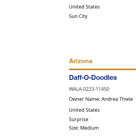
United States
Sun City
Arizona
Daff-O-Doodles
WALA-0223-11450
Owner Name: Andrea Thiele
United States
Surprise
Size: Medium