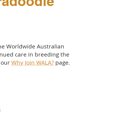
bradoodle
the Worldwide Australian
nued care in breeding the
t our
Why Join WALA?
page.