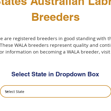
tates Australian La
Breeders
 are registered breeders in good standing with 
 These WALA breeders represent quality and conti
or information on becoming a WALA breeder, visi
Select State in Dropdown Box