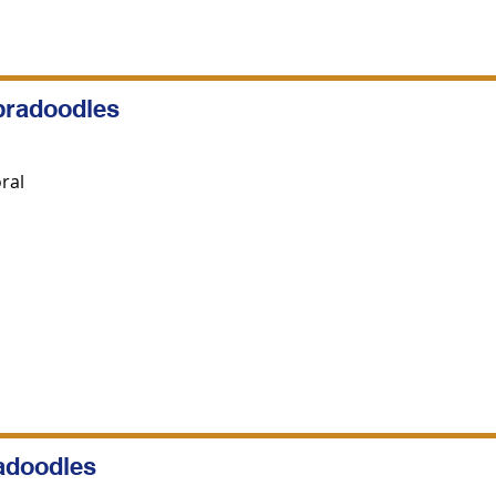
bradoodles
ral
radoodles