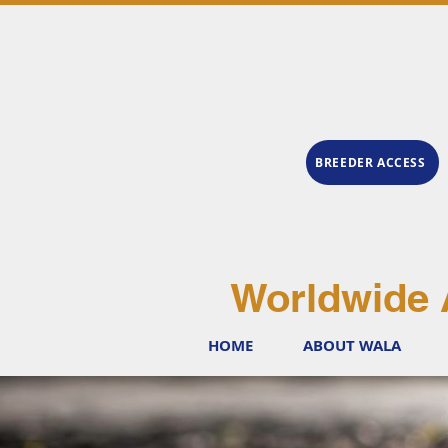
BREEDER ACCESS
Worldwide 
HOME
ABOUT WALA