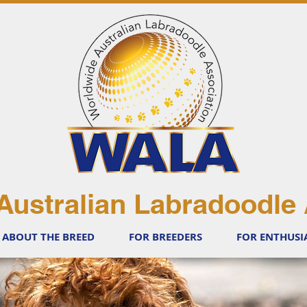
Australian Labradoodle 
ABOUT THE BREED
FOR BREEDERS
FOR ENTHUSI