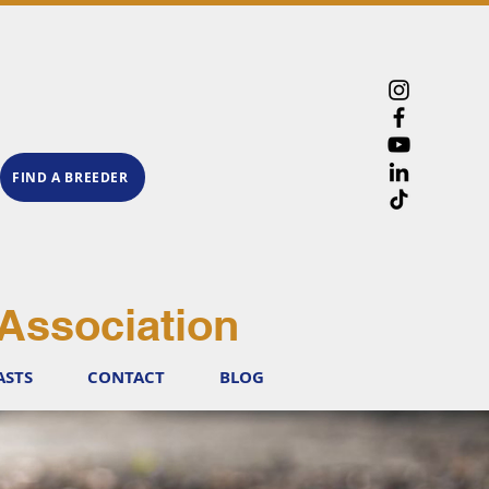
FIND A BREEDER
Association
ASTS
CONTACT
BLOG