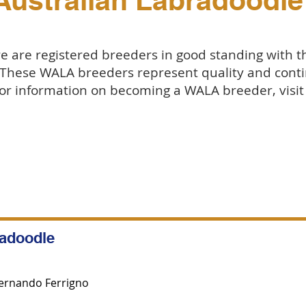
Australian Labradoodle
 are registered breeders in good standing with 
 These WALA breeders represent quality and conti
or information on becoming a WALA breeder, visi
radoodle
ernando Ferrigno