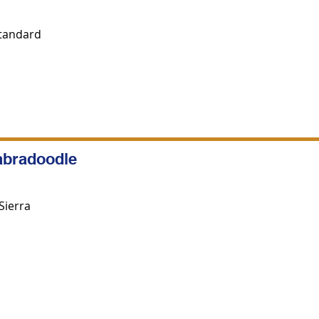
Standard
abradoodle
Sierra