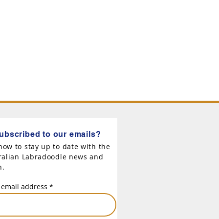
ubscribed to our emails?
now to stay up to date with the
tralian Labradoodle news and
n.
 email address