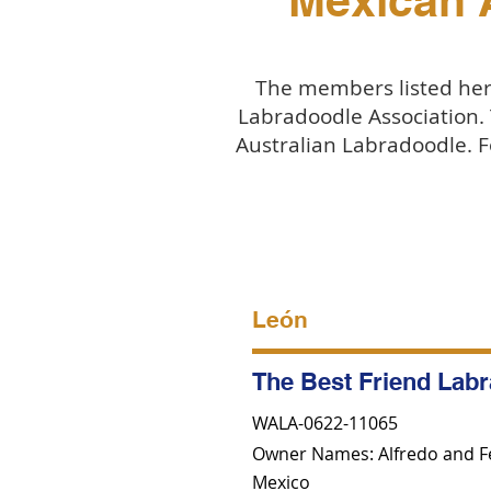
Mexican 
The members listed here
Labradoodle Association.
Australian Labradoodle. F
León
The Best Friend Lab
WALA-0622-11065
Owner Names: Alfredo and F
Mexico