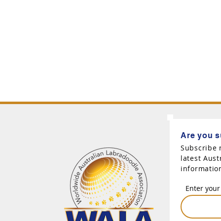
Are you s
Subscribe 
latest Aus
informatio
Enter your