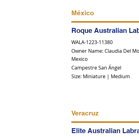
México
Roque Australian La
WALA-1223-11380
Owner Name: Claudia Del Mo
Mexico
Campestre San Ángel
Size: Miniature | Medium
Veracruz
Elite Australian Lab