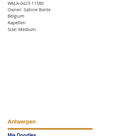
WALA-0423-11580
Owner: Sabine Bonte
Belgium
Kapellen
Size: Medium
Antwerpen
Mia Doodles