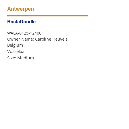
Antwerpen
RastaDoodle
WALA-0125-12400
Owner Name: Caroline Heuvels
Belgium
Vosselaar
Size: Medium