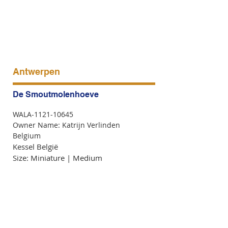
Antwerpen
De Smoutmolenhoeve
WALA-1121-10645
Owner Name: Katrijn Verlinden
Belgium
Kessel België
Size: Miniature | Medium