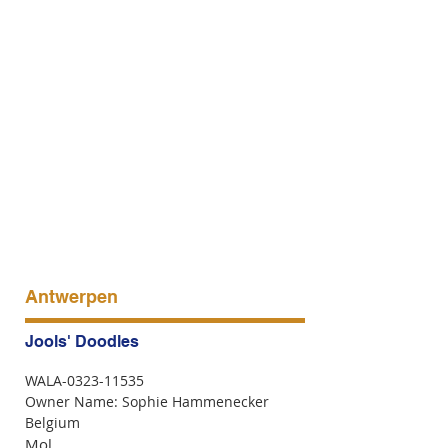
Antwerpen
Jools' Doodles
WALA-0323-11535
Owner Name: Sophie Hammenecker
Belgium
Mol