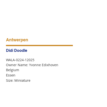
Antwerpen
Didi Doodle
WALA-0224-12025
Owner Name: Yvonne Edixhoven
Belgium
Essen
Size: Miniature