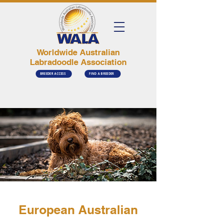
Worldwide Australian
Labradoodle Association
BREEDER ACCESS
FIND A BREEDER
European Australian