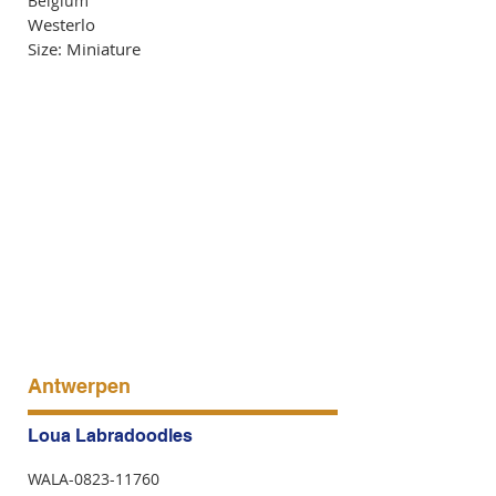
Belgium
Westerlo
Size: Miniature
Antwerpen
Loua Labradoodles
WALA-0823-11760