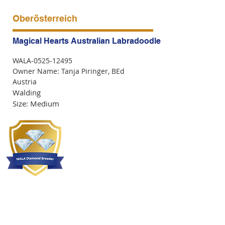
Oberösterreich
Magical Hearts Australian Labradoodle of Austria
WALA-0525-12495
Owner Name: Tanja Piringer, BEd
Austria
Walding
Size: Medium