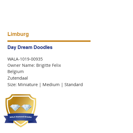
Limburg
Day Dream Doodles
WALA-1019-00935
Owner Name: Brigitte Felix
Belgium
Zutendaal
Size: Miniature | Medium | Standard