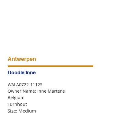
Antwerpen
Doodle'Inne
WALA0722-11125
Owner Name: Inne Martens
Belgium
Turnhout
Size: Medium