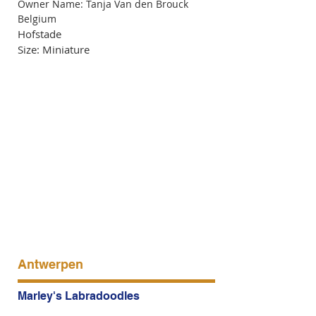
Owner Name: Tanja Van den Brouck
Belgium
Hofstade
Size: Miniature
Antwerpen
Marley's Labradoodles