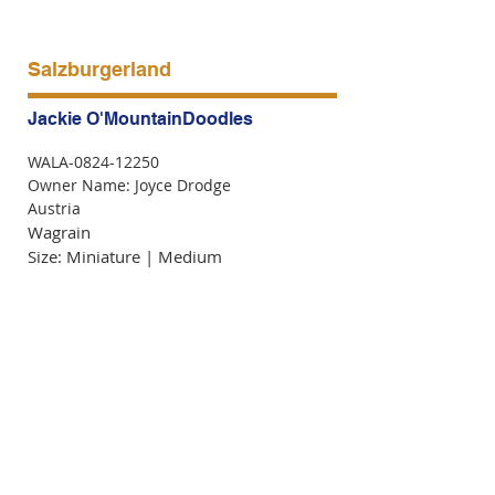
Salzburgerland
Jackie O'MountainDoodles
WALA-0824-12250
Owner Name: Joyce Drodge
Austria
Wagrain
Size: Miniature | Medium