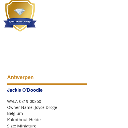
Antwerpen
Jackie O'Doodle
WALA-0819-00860
Owner Name: Joyce Droge
Belgium
Kalmthout-Heide
Size: Miniature