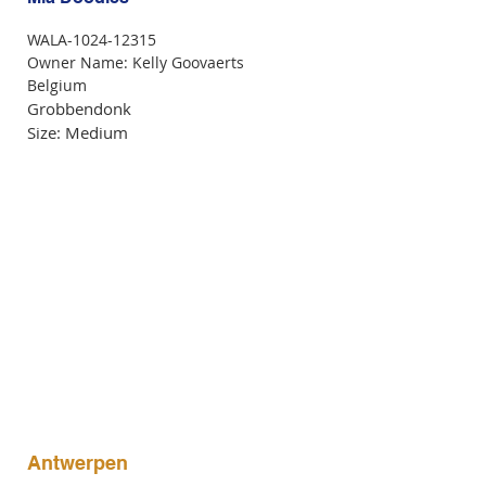
WALA-1024-12315
Owner Name: Kelly Goovaerts
Belgium
Grobbendonk
Size: Medium
Antwerpen