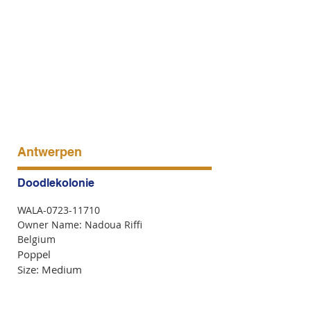
Antwerpen
Doodlekolonie
WALA-0723-11710
Owner Name: Nadoua Riffi
Belgium
Poppel
Size: Medium