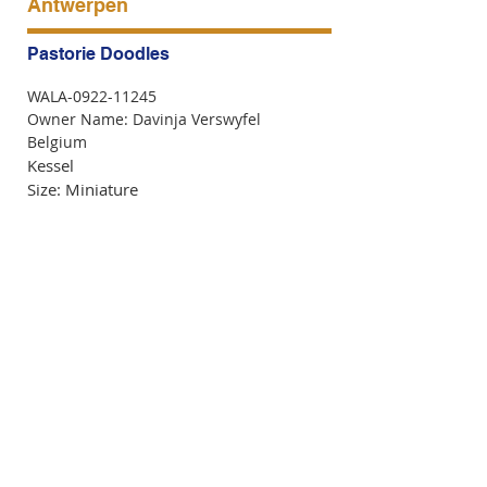
Antwerpen
Pastorie Doodles
WALA-0922-11245
Owner Name: Davinja Verswyfel
Belgium
Kessel
Size: Miniature