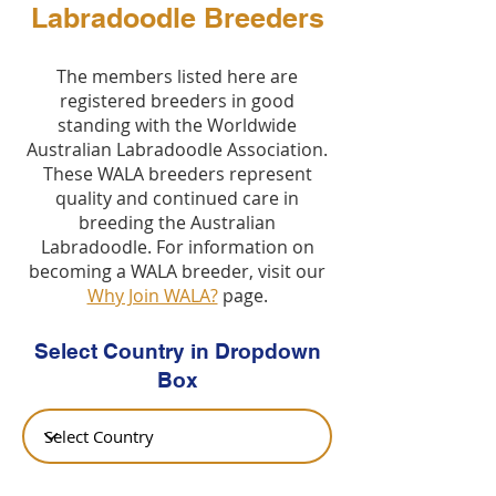
Labradoodle Breeders
The members listed here are
registered breeders in good
standing with the Worldwide
Australian Labradoodle Association.
These WALA breeders represent
quality and continued care in
breeding the Australian
Labradoodle. For information on
becoming a WALA breeder, visit our
Why Join WALA?
page.
Select Country in Dropdown
Box