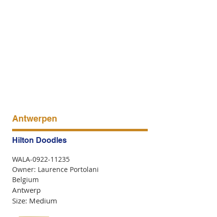
Antwerpen
Hilton Doodles
WALA-0922-11235
Owner: Laurence Portolani
Belgium
Antwerp
Size: Medium