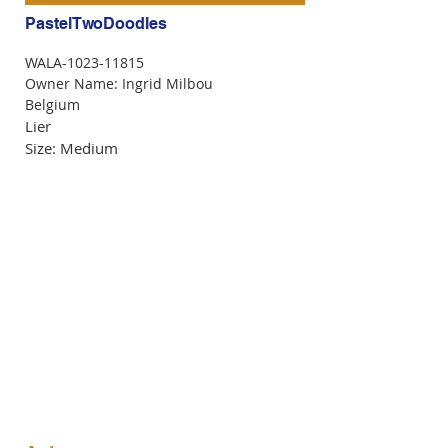
PastelTwoDoodles
WALA-1023-11815
Owner Name: Ingrid Milbou
Belgium
Lier
Size: Medium