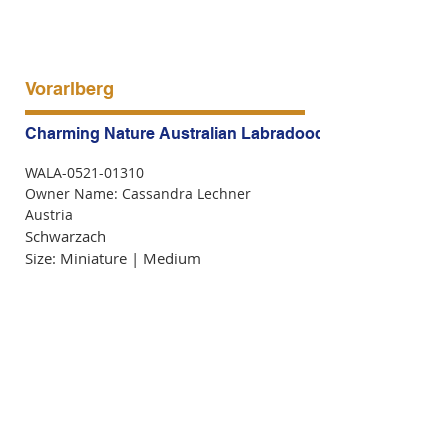
Vorarlberg
Charming Nature Australian Labradoodles
WALA-0521-01310
Owner Name: Cassandra Lechner
Austria
Schwarzach
Size: Miniature | Medium