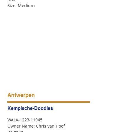
Size: Medium
Antwerpen
Kempische-Doodles
WALA-1223-11945
Owner Name: Chris van Hoof