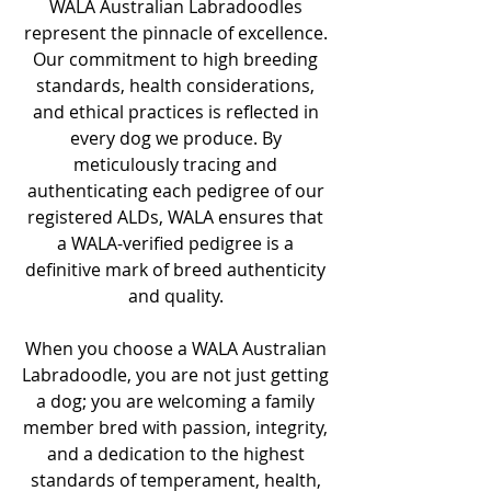
WALA Australian Labradoodles
represent the pinnacle of excellence.
Our commitment to high breeding
standards, health considerations,
and ethical practices is reflected in
every dog we produce. By
meticulously tracing and
authenticating each pedigree of our
registered ALDs, WALA ensures that
a WALA-verified pedigree is a
definitive mark of breed authenticity
and quality.
When you choose a WALA Australian
Labradoodle, you are not just getting
a dog; you are welcoming a family
member bred with passion, integrity,
and a dedication to the highest
standards of temperament, health,