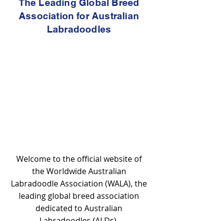
The Leading Global Breed
Association for Australian
Labradoodles
Welcome to the official website of
the Worldwide Australian
Labradoodle Association (WALA), the
leading global breed association
dedicated to Australian
Labradoodles (ALDs).