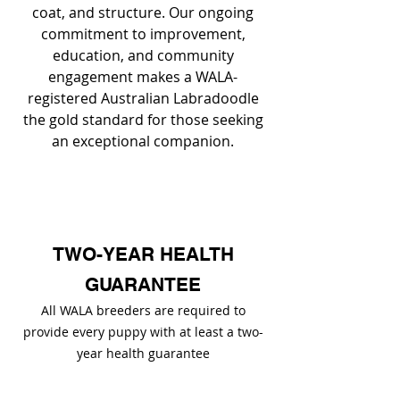
coat, and structure. Our ongoing
commitment to improvement,
education, and community
engagement makes a WALA-
registered Australian Labradoodle
the gold standard for those seeking
an exceptional companion.
TWO-YEAR HEALTH
GUARANTEE
All WALA breeders are required to
provide every puppy with at least a two-
year health guarantee