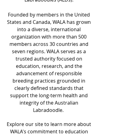
Founded by members in the United
States and Canada, WALA has grown
into a diverse, international
organization with more than 500
members across 30 countries and
seven regions. WALA serves as a
trusted authority focused on
education, research, and the
advancement of responsible
breeding practices grounded in
clearly defined standards that
support the long-term health and
integrity of the Australian
Labradoodle.
Explore our site to learn more about
WALA's commitment to education