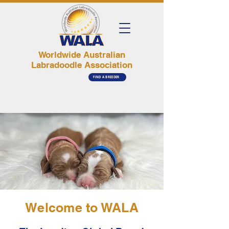
Worldwide Australian
Labradoodle Association
FIND A BREEDER
Welcome to WALA