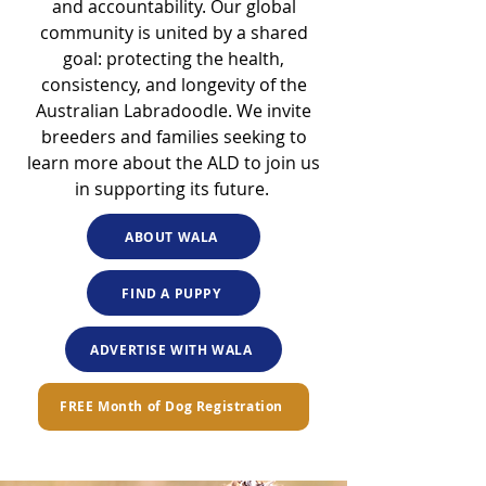
and accountability. Our global
community is united by a shared
goal: protecting the health,
consistency, and longevity of the
Australian Labradoodle. We invite
breeders and families seeking to
learn more about the ALD to join us
in supporting its future.
ABOUT WALA
FIND A PUPPY
ADVERTISE WITH WALA
FREE Month of Dog Registration