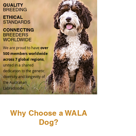
QUALITY
BREEDING
ETHICAL
STANDARDS
CONNECTING
BREEDERS
WORLDWIDE
We are proud to have
over
500 members worldwide
across 7 global regions
,
united in a shared
dedication to the genetic
diversity and longevity of
the Australian
Labradoodle.
Why Choose a WALA
Dog?