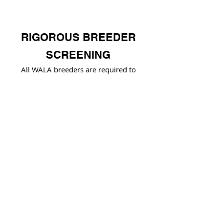
RIGOROUS BREEDER
SCREENING
All WALA breeders are required to
adhere to WALA's
Code of Ethics
and
Rules & Regulations
HEALTH TESTING
WALA breeders are recognized for
exceeding health testing standards and
demonstrating breeding excellence