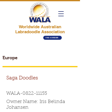
Worldwide Australian
Labradoodle Association
FIND A BREEDER
Europe
Saga Doodles
WALA-0822-11155
Owner Name: Iris Belinda
Johansen