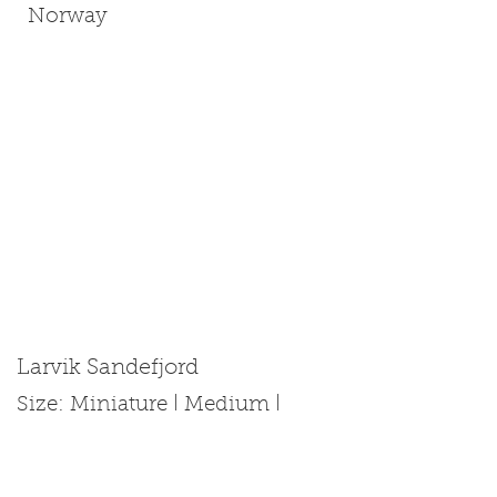
Norway
Larvik Sandefjord
Size: Miniature | Medium |
Standard