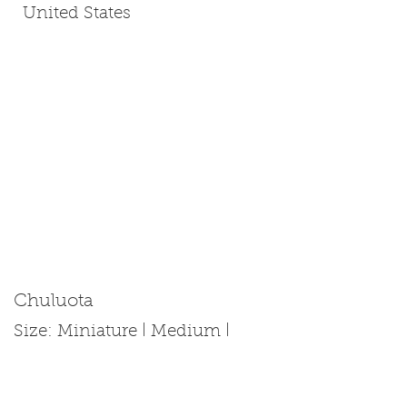
United States
Chuluota
Size: Miniature | Medium |
Standard