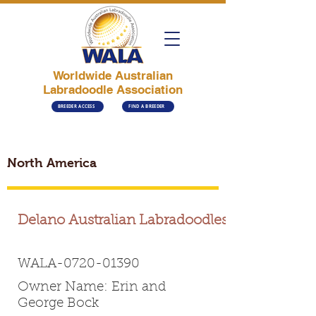
Worldwide Australian
Labradoodle Association
BREEDER ACCESS
FIND A BREEDER
North America
Delano Australian Labradoodles
WALA-0720-01390
Owner Name: Erin and
George Bock