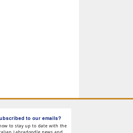
ubscribed to our emails?
now to stay up to date with the
tralian Labradoodle news and