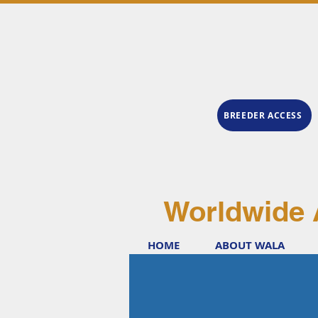
BREEDER ACCESS
Worldwide 
HOME
ABOUT WALA