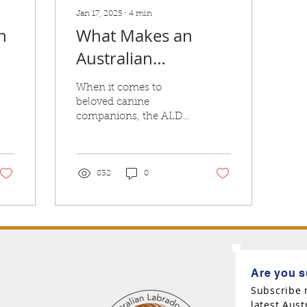
Jan 17, 2025
∙
4
min
n
What Makes an
Australian
y
Labradoodle
When it comes to
Australian?
beloved canine
companions, the ALD
stands out for its
friendly demeanor,
intelligence, and
adorable appearance.
832
0
Are you s
Subscribe 
latest Aus