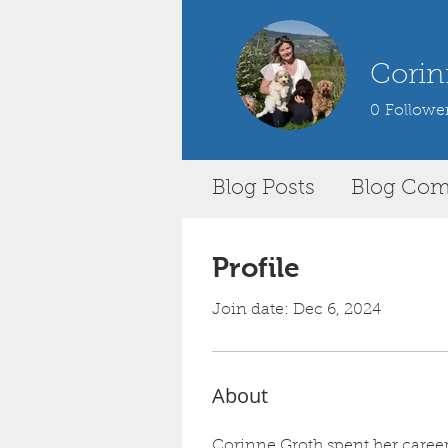
Corin
0
Followe
Blog Posts
Blog Co
Profile
Join date: Dec 6, 2024
About
Corinne Groth spent her career 