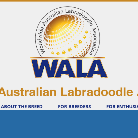
Australian Labradoodle 
ABOUT THE BREED
FOR BREEDERS
FOR ENTHUSI