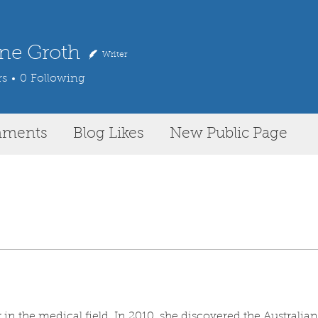
ne Groth
Writer
rs
0
Following
mments
Blog Likes
New Public Page
in the medical field. In 2010, she discovered the Australian