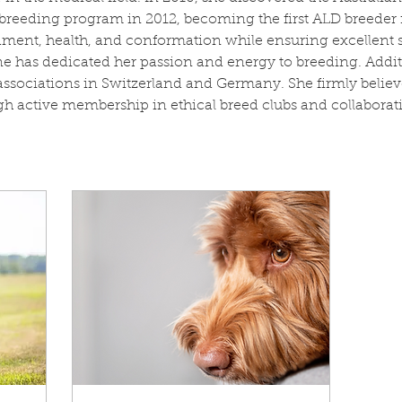
r breeding program in 2012, becoming the first ALD breeder 
ent, health, and conformation while ensuring excellent so
e has dedicated her passion and energy to breeding. Additi
sociations in Switzerland and Germany. She firmly believe
 active membership in ethical breed clubs and collaborati