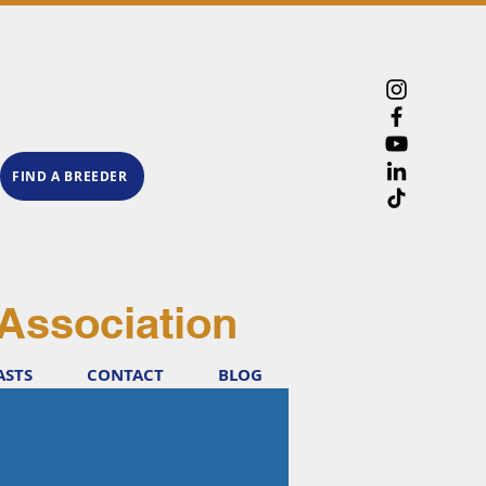
FIND A BREEDER
Association
ASTS
CONTACT
BLOG