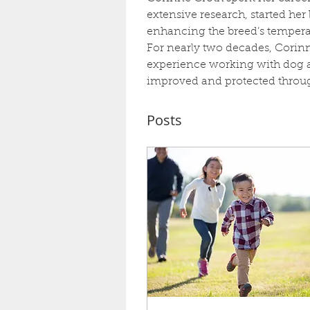
extensive research, started he
enhancing the breed’s temperam
For nearly two decades, Corinn
experience working with dog as
improved and protected through
Posts