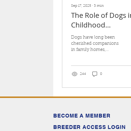
Sep 17, 2025
∙
3
min
The Role of Dogs i
Childhood
Development: Wh
Dogs have long been
Australian
cherished companions
in family homes,
Labradoodles Are
offering love, loyalty
Great for Kids
and contributing to
children's healthy
development.
244
0
BECOME A MEMBER
BREEDER ACCESS LOGIN