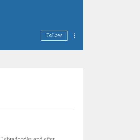
More actions
Follow
 Labradoodle, and after 