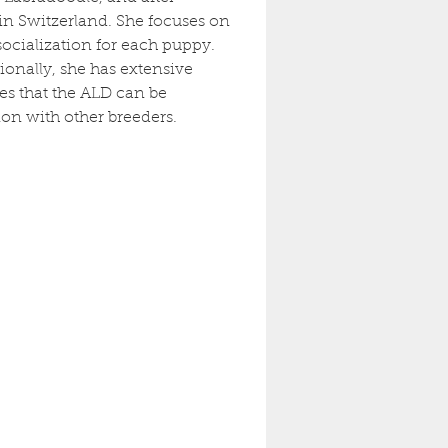
in Switzerland. She focuses on 
cialization for each puppy. 
onally, she has extensive 
s that the ALD can be 
on with other breeders.