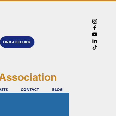
FIND A BREEDER
Association
ASTS
CONTACT
BLOG