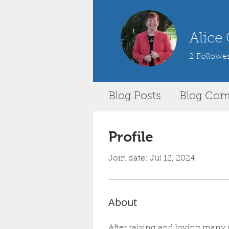
Alice
2
Followe
Blog Posts
Blog Co
Profile
Join date: Jul 12, 2024
About
After raising and loving many d