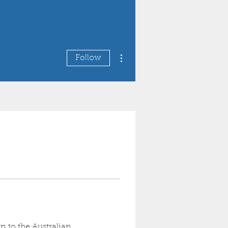
More actions
Follow
n to the Australian 