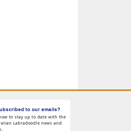
ubscribed to our emails?
now to stay up to date with the
tralian Labradoodle news and
n.