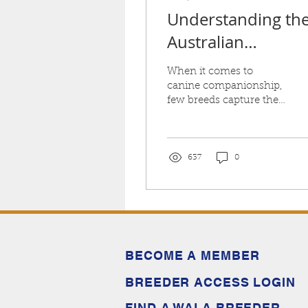
Understanding th
Australian
Labradoodle
When it comes to
Temperament
canine companionship,
few breeds capture the
hearts of dog lovers
quite like the Australian
Labradoodle
637
0
BECOME A MEMBER
BREEDER ACCESS LOGIN
FIND A WALA BREEDER