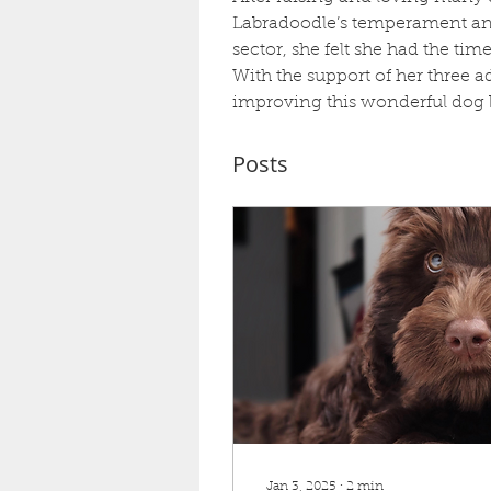
Labradoodle’s temperament and 
sector, she felt she had the ti
With the support of her three a
improving this wonderful dog 
Posts
Jan 3, 2025
∙
2
min