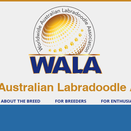
Australian Labradoodle 
ABOUT THE BREED
FOR BREEDERS
FOR ENTHUSI