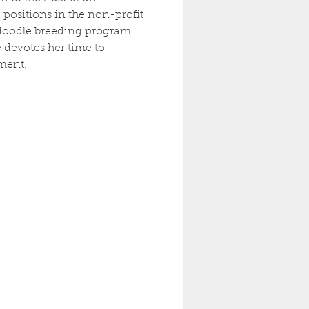
positions in the non-profit 
radoodle breeding program. 
 devotes her time to 
ment.