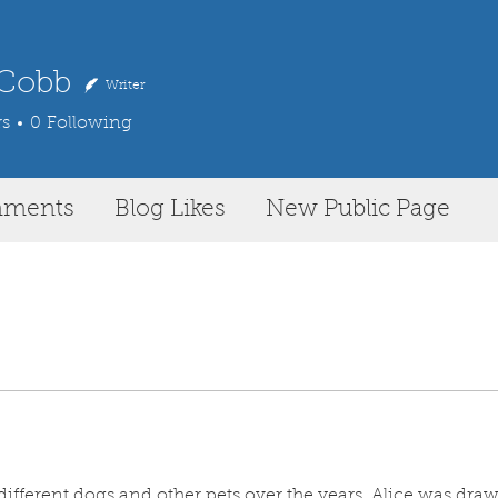
 Cobb
Writer
rs
0
Following
mments
Blog Likes
New Public Page
ifferent dogs and other pets over the years, Alice was draw