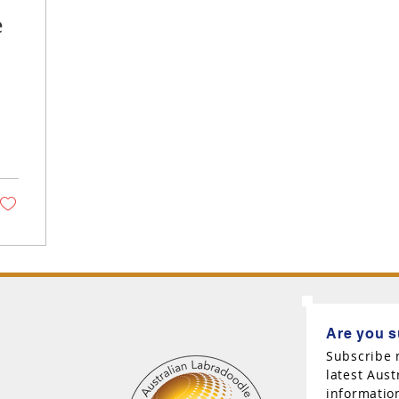
e
Are you s
Subscribe 
latest Aus
informatio