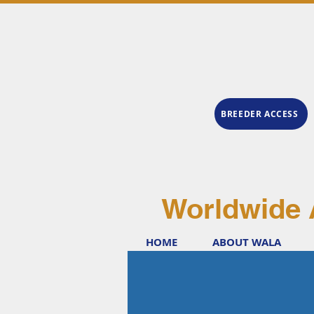
BREEDER ACCESS
Worldwide 
HOME
ABOUT WALA