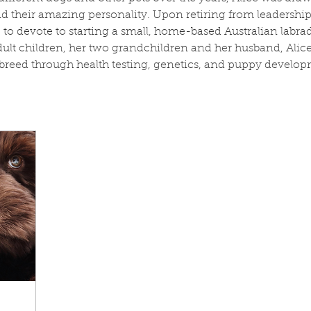
their amazing personality. Upon retiring from leadership 
me to devote to starting a small, home-based Australian lab
dult children, her two grandchildren and her husband, Alice
breed through health testing, genetics, and puppy develop